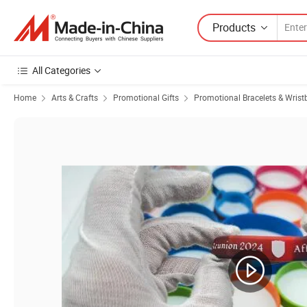
Products
All Categories
Home
Arts & Crafts
Promotional Gifts
Promotional Bracelets & Wris