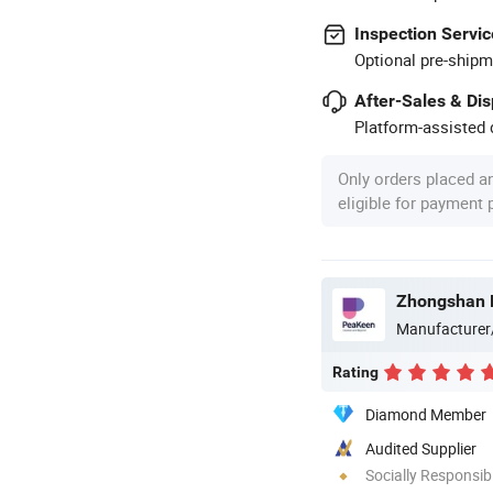
Inspection Servic
Optional pre-shipm
After-Sales & Di
Platform-assisted d
Only orders placed a
eligible for payment
Manufacturer
Rating
Diamond Member
Audited Supplier
Socially Responsibi