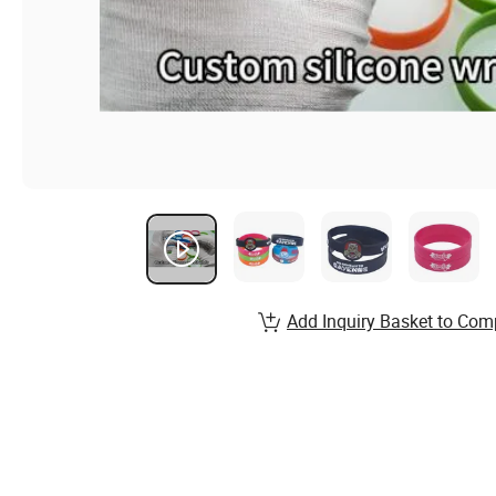
Add Inquiry Basket to Com