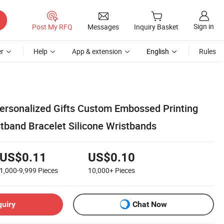
Sign in
Post My RFQ
Messages
Inquiry Basket
r
Help
App & extension
English
Rules
ersonalized Gifts Custom Embossed Printing
tband Bracelet Silicone Wristbands
US$0.11
US$0.10
1,000-9,999
Pieces
10,000+
Pieces
quiry
Chat Now