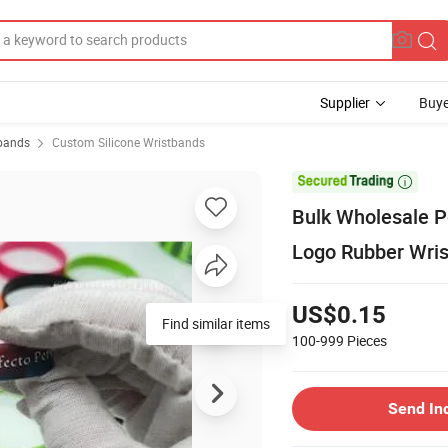
Supplier
Buye
tbands
Custom Silicone Wristbands

Bulk Wholesale P
Logo Rubber Wris
US$0.15
Find similar items
100-999
Pieces
Send In