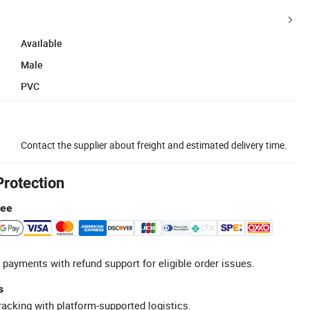
Available
Male
PVC
Contact the supplier about freight and estimated delivery time.
Protection
tee
 payments with refund support for eligible order issues.
s
racking with platform-supported logistics.