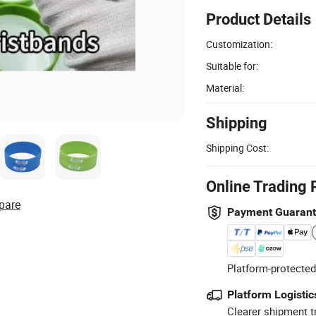
Product Details
Customization:
Suitable for:
Material:
Shipping
Shipping Cost:
Online Trading 
pare
Payment Guaran
Platform-protected
Platform Logistic
Clearer shipment t