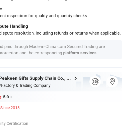
e
ent inspection for quality and quantity checks.
spute Handling
ispute resolution, including refunds or returns when applicable.
nd paid through Made-in-China.com Secured Trading are
 protection and the corresponding
.
platform services
Zhongshan Peakeen Gifts Supply Chain Co., Ltd.
/Factory & Trading Company
5.0
Since 2018
lity Certification