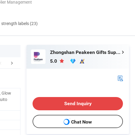
plier Management
d strength labels (23)
Zhongshan Peakeen Gifts Supply Chain Co., Ltd.
5.0
mpany Profile
e, Glow
uito
Send Inquiry
Chat Now