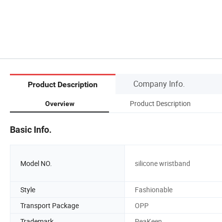
Company Info.
Product Description
Product Description
Overview
Basic Info.
Model NO.
silicone wristband
Style
Fashionable
Transport Package
OPP
Trademark
PeaKeen