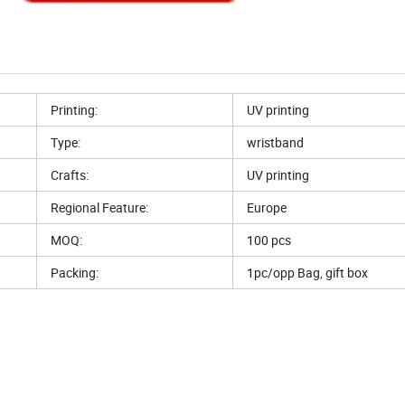
Printing:
UV printing
Type:
wristband
Crafts:
UV printing
Regional Feature:
Europe
MOQ:
100 pcs
Packing:
1pc/opp Bag, gift box