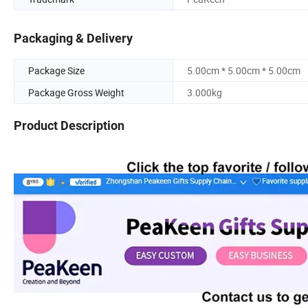
Packaging & Delivery
Package Size
5.00cm * 5.00cm * 5.00cm
Package Gross Weight
3.000kg
Product Description