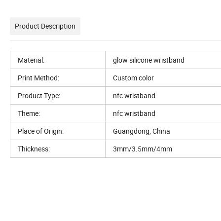
Product Description
Material:
glow silicone wristband
Print Method:
Custom color
Product Type:
nfc wristband
Theme:
nfc wristband
Place of Origin:
Guangdong, China
Thickness:
3mm/3.5mm/4mm