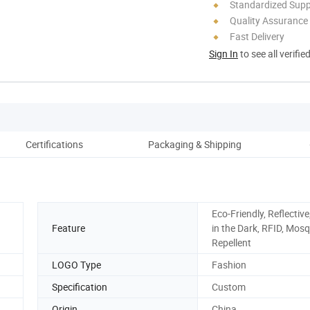
Standardized Sup
Quality Assurance
Fast Delivery
Sign In
to see all verifie
Certifications
Packaging & Shipping
Co
Eco-Friendly, Reflectiv
Feature
in the Dark, RFID, Mosq
Repellent
LOGO Type
Fashion
Specification
Custom
Origin
China